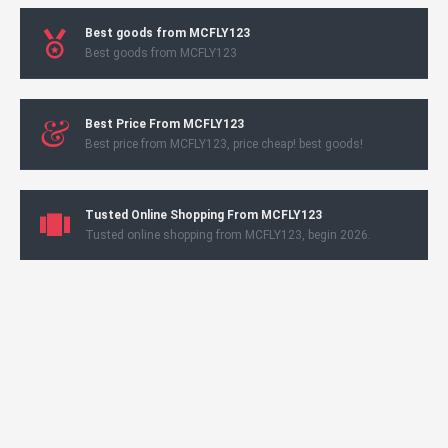
Best goods from MCFLY123
Best goods from MCFLY123
Best Price From MCFLY123
Best price from MCFLY123, price cheap! best goods!
Tusted Online Shopping From MCFLY123
Tusted online shopping from MCFLY123, begin 2026.