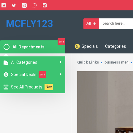
MCFLY123
All
Sale
Specials
Categories
All Departments
All Categories
Quick Links
business men
Special Deals
Sale
See All Products
New