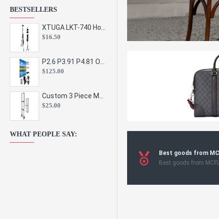
BESTSELLERS
XTUGA LKT-740 Hot Sale Height Adjustable Metal Speaker Stands Stage Sound Bracket Holder and Professional Floor Tripod Spe
$16.50
P2.6 P3.91 P4.81 Outdoor Indoor Led Display Panel Led Video Wall Screen Pantalla for Advertising Event
$125.00
Custom 3 Piece Metal Mesh Panel Display Rack Retail Store Toy Doll Gift Postcard Sticker Phone Case Accessories Display Stand
$25.00
WHAT PEOPLE SAY:
Best goods from M
Best goods from MCF