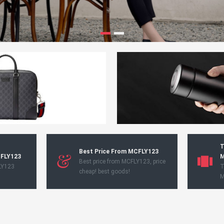
T
Best Price From MCFLY123
CFLY123
M
Best price from MCFLY123, price
LY123
T
cheap! best goods!
M