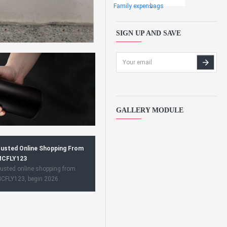
Family expens
bags
SIGN UP AND SAVE
GALLERY MODULE
usted Online Shopping From
CFLY123
usted online shopping from
CFLY123, begin 2026.