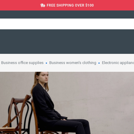
FREE SHIPPING OVER $100
Business office supplies
Business women's clothing
Electronic applian