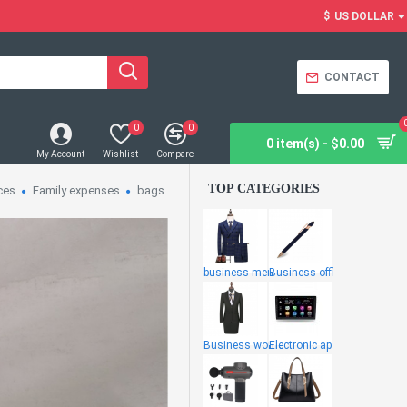
$
US DOLLAR
CONTACT
0
0
0 item(s) - $0.00
My Account
Wishlist
Compare
TOP CATEGORIES
ces
Family expenses
bags
business men
Business offi
Business wome
Electronic ap