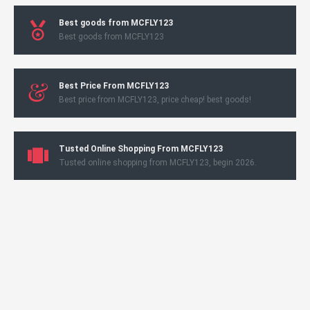
Best goods from MCFLY123
Best goods from MCFLY123
Best Price From MCFLY123
Best price from MCFLY123, price cheap! best goods!
Tusted Online Shopping From MCFLY123
Tusted online shopping from MCFLY123, begin 2026.