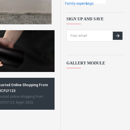
Family expens
bags
SIGN UP AND SAVE
GALLERY MODULE
usted Online Shopping From
CFLY123
usted online shopping from
CFLY123, begin 2026.