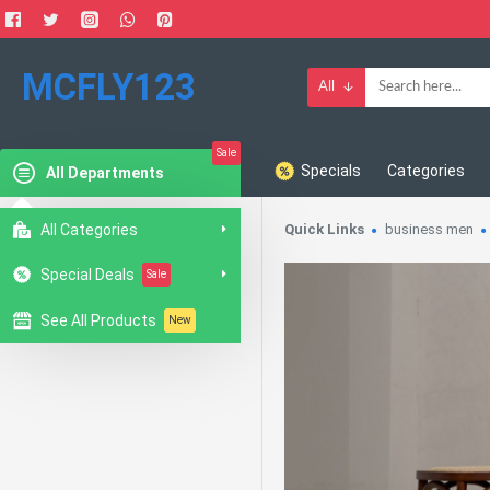
MCFLY123
All
Sale
Specials
Categories
All Departments
All Categories
Quick Links
business men
Special Deals
Sale
See All Products
New