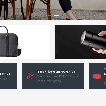
T
Best Price From MCFLY123
CFLY123
M
Best price from MCFLY123, price
LY123
T
cheap! best goods!
M