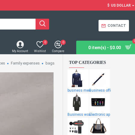
$
US DOLLAR
CONTACT
0
0
0 item(s) - $0.00
My Account
Wishlist
Compare
TOP CATEGORIES
ces
Family expenses
bags
business men
Business offi
Business wome
Electronic ap