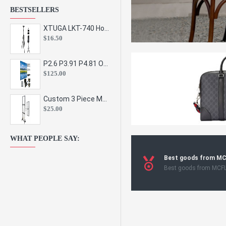
BESTSELLERS
XTUGA LKT-740 Hot Sale Height Adjustable Metal Speaker Stands Stage Sound Bracket Holder and Professional Floor Tripod Spe
$16.50
P2.6 P3.91 P4.81 Outdoor Indoor Led Display Panel Led Video Wall Screen Pantalla for Advertising Event
$125.00
Custom 3 Piece Metal Mesh Panel Display Rack Retail Store Toy Doll Gift Postcard Sticker Phone Case Accessories Display Stand
$25.00
WHAT PEOPLE SAY:
Best goods from M
Best goods from MCF