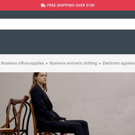
FREE SHIPPING OVER $100
Business office supplies
Business women's clothing
Electronic applian