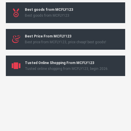
Best goods from MCFLY123
Best goods from MCFLY123
Best Price From MCFLY123
Best price from MCFLY123, price cheap! best goods!
Tusted Online Shopping From MCFLY123
Tusted online shopping from MCFLY123, begin 2026.