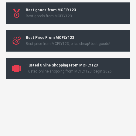
Best goods from MCFLY123
Best goods from MCFLY123
Best Price From MCFLY123
Best price from MCFLY123, price cheap! best goods!
Tusted Online Shopping From MCFLY123
Tusted online shopping from MCFLY123, begin 2026.