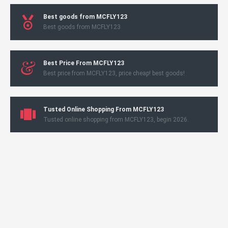
Best goods from MCFLY123
Best goods from MCFLY123
Best Price From MCFLY123
Best price from MCFLY123, price cheap! best goods!
Tusted Online Shopping From MCFLY123
Tusted online shopping from MCFLY123, begin 2026.