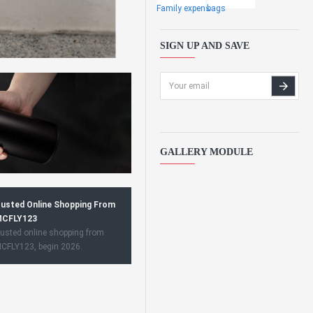
Family expens
bags
SIGN UP AND SAVE
GALLERY MODULE
usted Online Shopping From
CFLY123
usted online shopping from
CFLY123, begin 2026.