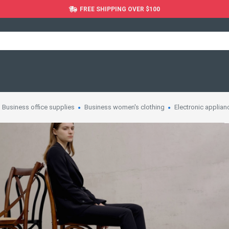
FREE SHIPPING OVER $100
Business office supplies
Business women's clothing
Electronic applian