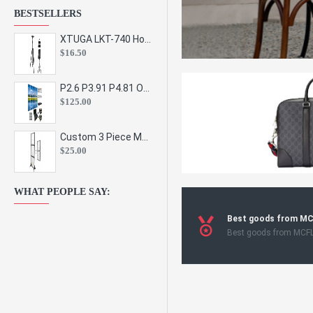
BESTSELLERS
XTUGA LKT-740 Hot Sale Height Adjustable Metal Speaker Stands Stage Sound Bracket Holder and Professional Floor Tripod Spe
$16.50
P2.6 P3.91 P4.81 Outdoor Indoor Led Display Panel Led Video Wall Screen Pantalla for Advertising Event
$125.00
Custom 3 Piece Metal Mesh Panel Display Rack Retail Store Toy Doll Gift Postcard Sticker Phone Case Accessories Display Stand
$25.00
WHAT PEOPLE SAY:
Best goods from M
Best goods from MCF