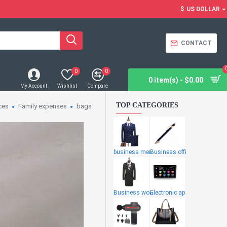
$
US DOLLAR
CONTACT
0
0
0 item(s) - $0.00
My Account
Wishlist
Compare
TOP CATEGORIES
ces
Family expenses
bags
business men
Business offi
Business wome
Electronic ap