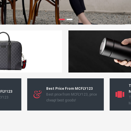
T
Best Price From MCFLY123
CFLY123
M
Best price from MCFLY123, price
LY123
T
cheap! best goods!
M