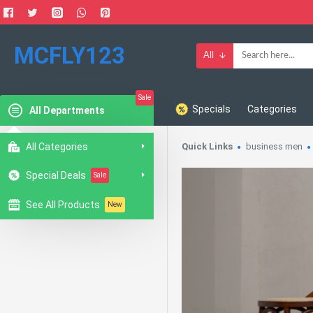
MCFLY123
All
Sale
Specials
Categories
All Departments
All Categories
Quick Links
business men
Special Deals
Sale
See All Products
New