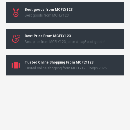
Best goods from MCFLY123
Best goods from MCFLY123
Best Price From MCFLY123
Best price from MCFLY123, price cheap! best goods!
Tusted Online Shopping From MCFLY123
Tusted online shopping from MCFLY123, begin 2026.