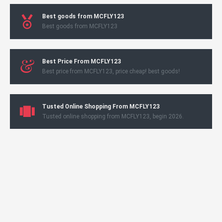
Best goods from MCFLY123
Best goods from MCFLY123
Best Price From MCFLY123
Best price from MCFLY123, price cheap! best goods!
Tusted Online Shopping From MCFLY123
Tusted online shopping from MCFLY123, begin 2026.