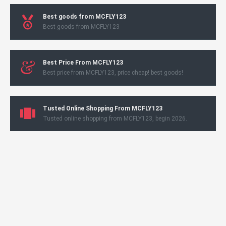
Best goods from MCFLY123
Best goods from MCFLY123
Best Price From MCFLY123
Best price from MCFLY123, price cheap! best goods!
Tusted Online Shopping From MCFLY123
Tusted online shopping from MCFLY123, begin 2026.