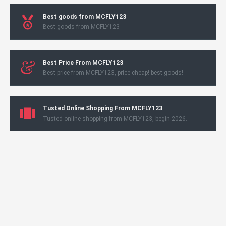
Best goods from MCFLY123
Best goods from MCFLY123
Best Price From MCFLY123
Best price from MCFLY123, price cheap! best goods!
Tusted Online Shopping From MCFLY123
Tusted online shopping from MCFLY123, begin 2026.