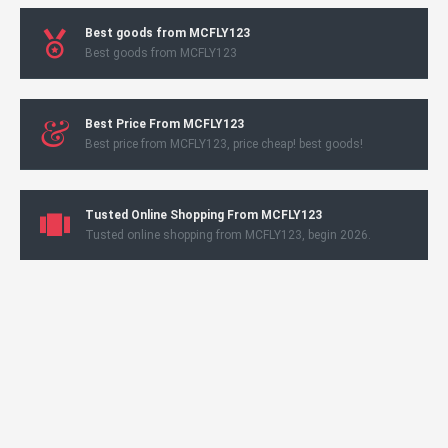
Best goods from MCFLY123
Best goods from MCFLY123
Best Price From MCFLY123
Best price from MCFLY123, price cheap! best goods!
Tusted Online Shopping From MCFLY123
Tusted online shopping from MCFLY123, begin 2026.