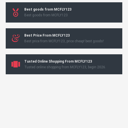
Best goods from MCFLY123
Best goods from MCFLY123
Best Price From MCFLY123
Best price from MCFLY123, price cheap! best goods!
Tusted Online Shopping From MCFLY123
Tusted online shopping from MCFLY123, begin 2026.