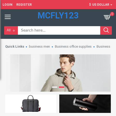
LOGIN
REGISTER
$
US DOLLAR
MCFLY123
0
All
Quick Links
business men
Business office supplies
Business wo