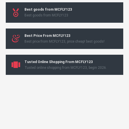
Best goods from MCFLY123
Best goods from MCFLY123
Best Price From MCFLY123
Best price from MCFLY123, price cheap! best goods!
Tusted Online Shopping From MCFLY123
Tusted online shopping from MCFLY123, begin 2026.