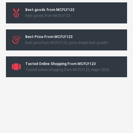
Best goods from MCFLY123
Best goods from MCFLY123
Best Price From MCFLY123
Best price from MCFLY123, price cheap! best goods!
Tusted Online Shopping From MCFLY123
Tusted online shopping from MCFLY123, begin 2026.