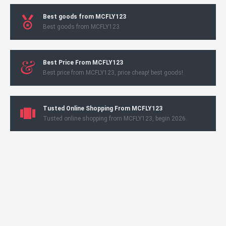
Best goods from MCFLY123
Best goods from MCFLY123
Best Price From MCFLY123
Best price from MCFLY123, price cheap! best goods!
Tusted Online Shopping From MCFLY123
Tusted online shopping from MCFLY123, begin 2026.