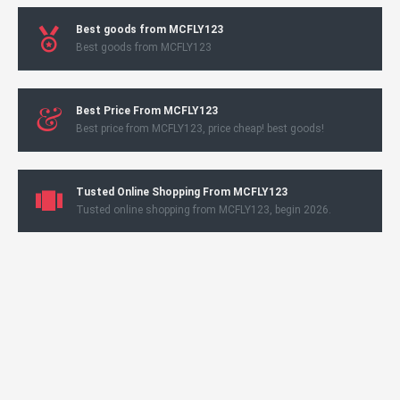
Best goods from MCFLY123
Best goods from MCFLY123
Best Price From MCFLY123
Best price from MCFLY123, price cheap! best goods!
Tusted Online Shopping From MCFLY123
Tusted online shopping from MCFLY123, begin 2026.