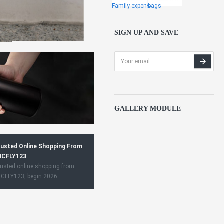
Family expens
bags
SIGN UP AND SAVE
GALLERY MODULE
usted Online Shopping From
CFLY123
usted online shopping from
CFLY123, begin 2026.