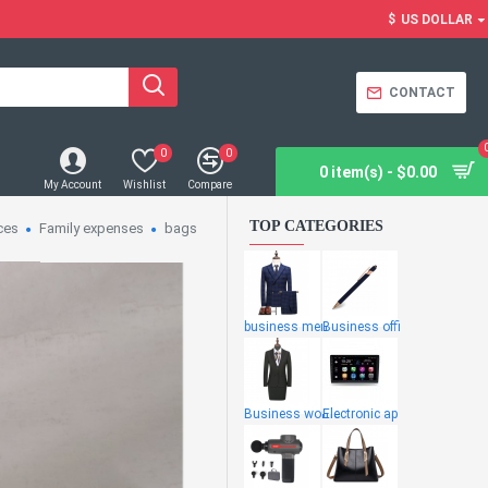
$
US DOLLAR
CONTACT
0
0
0 item(s) - $0.00
My Account
Wishlist
Compare
TOP CATEGORIES
ces
Family expenses
bags
business men
Business offi
Business wome
Electronic ap