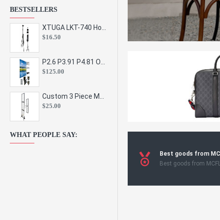
BESTSELLERS
XTUGA LKT-740 Hot Sale Height Adjustable Metal Speaker Stands Stage Sound Bracket Holder and Professional Floor Tripod Spe
$16.50
P2.6 P3.91 P4.81 Outdoor Indoor Led Display Panel Led Video Wall Screen Pantalla for Advertising Event
$125.00
Custom 3 Piece Metal Mesh Panel Display Rack Retail Store Toy Doll Gift Postcard Sticker Phone Case Accessories Display Stand
$25.00
WHAT PEOPLE SAY:
Best goods from M
Best goods from MCF