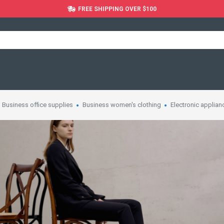
FREE SHIPPING OVER $100
Business office supplies
Business women's clothing
Electronic applian