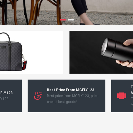
T
Best Price From MCFLY123
CFLY123
M
Best price from MCFLY123, price
LY123
T
cheap! best goods!
M