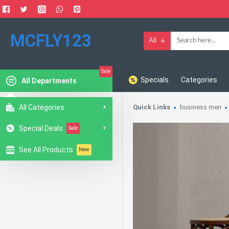
MCFLY123
All
Sale
Specials
Categories
All Departments
All Categories
Quick Links
business men
Special Deals
Sale
See All Products
New