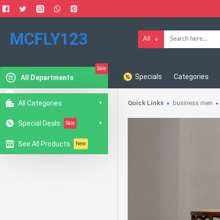
MCFLY123
All
Sale
Specials
Categories
All Departments
All Categories
Quick Links
business men
Special Deals
Sale
See All Products
New