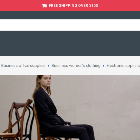
FREE SHIPPING OVER $100
Business office supplies
Business women's clothing
Electronic applian