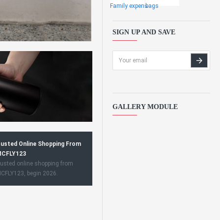
Family expens
bags
SIGN UP AND SAVE
GALLERY MODULE
usted Online Shopping From
CFLY123
usted online shopping from
CFLY123, begin 2026.