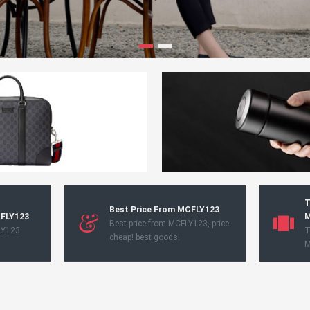
T
Best Price From MCFLY123
CFLY123
M
Best price from MCFLY123, price
LY123
T
cheap! best goods!
M