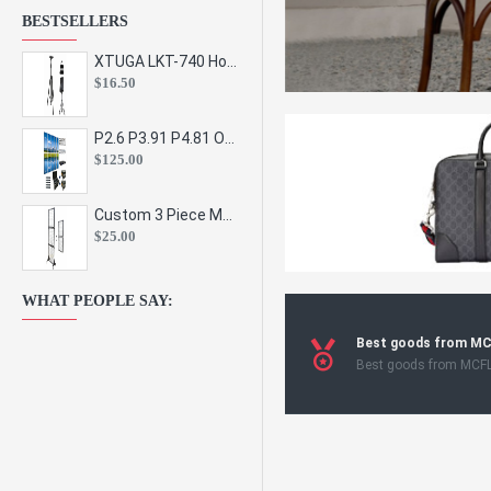
BESTSELLERS
XTUGA LKT-740 Hot Sale Height Adjustable Metal Speaker Stands Stage Sound Bracket Holder and Professional Floor Tripod Spe
$16.50
P2.6 P3.91 P4.81 Outdoor Indoor Led Display Panel Led Video Wall Screen Pantalla for Advertising Event
$125.00
Custom 3 Piece Metal Mesh Panel Display Rack Retail Store Toy Doll Gift Postcard Sticker Phone Case Accessories Display Stand
$25.00
WHAT PEOPLE SAY:
Best goods from M
Best goods from MCF