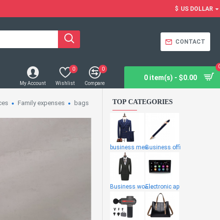
$
US DOLLAR
CONTACT
0
0
0 item(s) - $0.00
My Account
Wishlist
Compare
TOP CATEGORIES
ces
Family expenses
bags
business men
Business offi
Business wome
Electronic ap