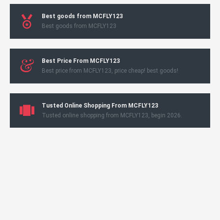
Best goods from MCFLY123
Best goods from MCFLY123
Best Price From MCFLY123
Best price from MCFLY123, price cheap! best goods!
Tusted Online Shopping From MCFLY123
Tusted online shopping from MCFLY123, begin 2026.