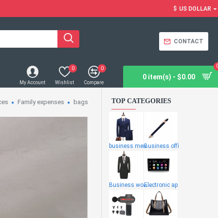
$
US DOLLAR
CONTACT
0
0
0 item(s) - $0.00
My Account
Wishlist
Compare
TOP CATEGORIES
ces
Family expenses
bags
business men
Business offi
Business wome
Electronic ap