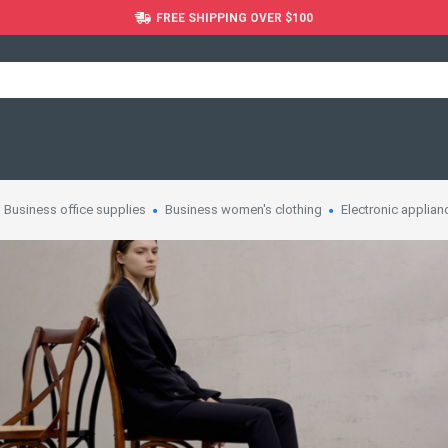
FREE SHIPPING OVER $100
Business office supplies
Business women's clothing
Electronic applian