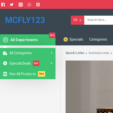
MCFLY123
All
Sale
Specials
Categories
All Departments
All Categories
Quick Links
business men
Special Deals
Sale
See All Products
New