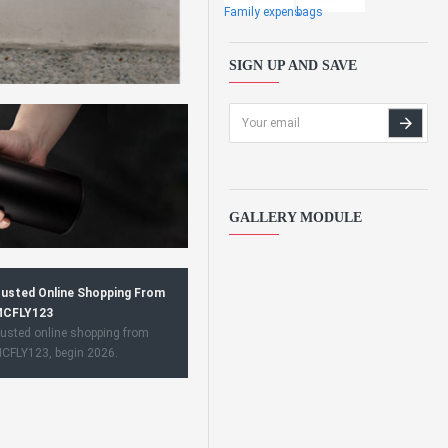
Family expens
bags
SIGN UP AND SAVE
GALLERY MODULE
usted Online Shopping From
CFLY123
usted online shopping from
CFLY123, begin 2026.