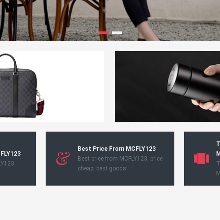
T
Best Price From MCFLY123
CFLY123
M
Best price from MCFLY123, price
LY123
T
cheap! best goods!
M