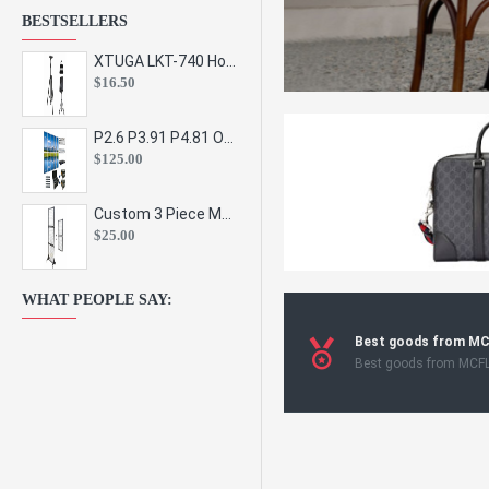
BESTSELLERS
XTUGA LKT-740 Hot Sale Height Adjustable Metal Speaker Stands Stage Sound Bracket Holder and Professional Floor Tripod Spe
$16.50
P2.6 P3.91 P4.81 Outdoor Indoor Led Display Panel Led Video Wall Screen Pantalla for Advertising Event
$125.00
Custom 3 Piece Metal Mesh Panel Display Rack Retail Store Toy Doll Gift Postcard Sticker Phone Case Accessories Display Stand
$25.00
WHAT PEOPLE SAY:
Best goods from M
Best goods from MCF