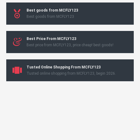
Best goods from MCFLY123
Best goods from MCFLY123
Best Price From MCFLY123
Best price from MCFLY123, price cheap! best goods!
Tusted Online Shopping From MCFLY123
Tusted online shopping from MCFLY123, begin 2026.