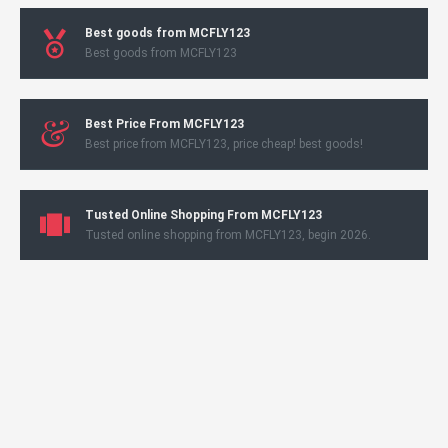
Best goods from MCFLY123
Best goods from MCFLY123
Best Price From MCFLY123
Best price from MCFLY123, price cheap! best goods!
Tusted Online Shopping From MCFLY123
Tusted online shopping from MCFLY123, begin 2026.