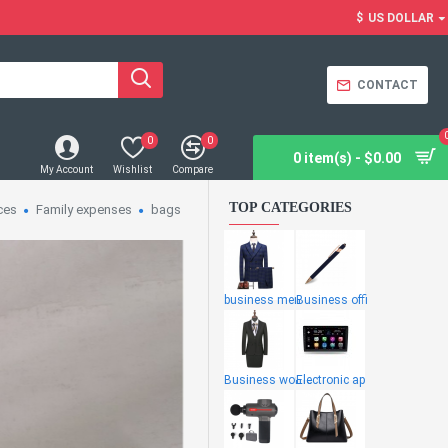
$
US DOLLAR
CONTACT
0
0
0 item(s) - $0.00
My Account
Wishlist
Compare
TOP CATEGORIES
ces
Family expenses
bags
business men
Business offi
Business wome
Electronic ap