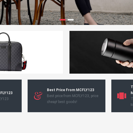
T
Best Price From MCFLY123
CFLY123
M
Best price from MCFLY123, price
LY123
T
cheap! best goods!
M