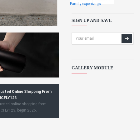
Family expens
bags
SIGN UP AND SAVE
GALLERY MODULE
usted Online Shopping From
CFLY123
usted online shopping from
CFLY123, begin 2026.