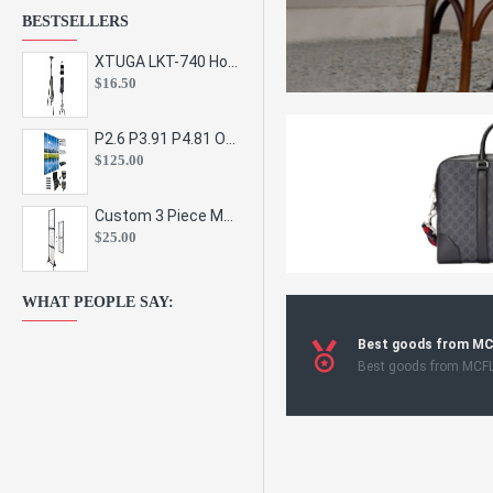
BESTSELLERS
XTUGA LKT-740 Hot Sale Height Adjustable Metal Speaker Stands Stage Sound Bracket Holder and Professional Floor Tripod Spe
$16.50
P2.6 P3.91 P4.81 Outdoor Indoor Led Display Panel Led Video Wall Screen Pantalla for Advertising Event
$125.00
Custom 3 Piece Metal Mesh Panel Display Rack Retail Store Toy Doll Gift Postcard Sticker Phone Case Accessories Display Stand
$25.00
WHAT PEOPLE SAY:
Best goods from M
Best goods from MCF