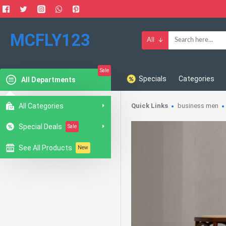
MCFLY123
All
Sale
Specials
Categories
All Departments
All Categories
Quick Links
business men
Special Deals
Sale
See All Products
New