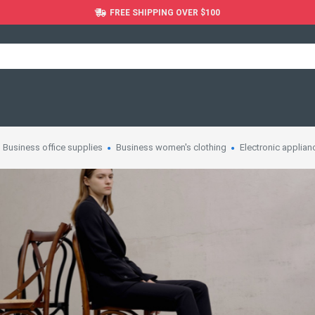
FREE SHIPPING OVER $100
Business office supplies
Business women's clothing
Electronic applian