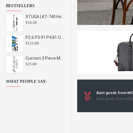
BESTSELLERS
XTUGA LKT-740 Hot Sale Height Adjustable Metal Speaker Stands Stage Sound Bracket Holder and Professional Floor Tripod Spe
$16.50
P2.6 P3.91 P4.81 Outdoor Indoor Led Display Panel Led Video Wall Screen Pantalla for Advertising Event
$125.00
Custom 3 Piece Metal Mesh Panel Display Rack Retail Store Toy Doll Gift Postcard Sticker Phone Case Accessories Display Stand
$25.00
WHAT PEOPLE SAY:
Best goods from M
Best goods from MCF