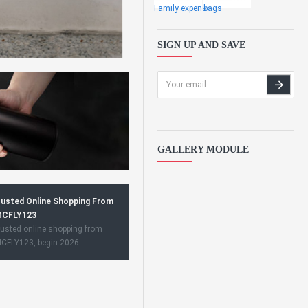
Family expens
bags
SIGN UP AND SAVE
GALLERY MODULE
usted Online Shopping From
CFLY123
usted online shopping from
CFLY123, begin 2026.