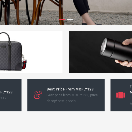
T
Best Price From MCFLY123
CFLY123
M
Best price from MCFLY123, price
LY123
T
cheap! best goods!
M