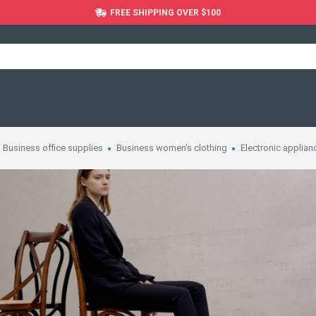
FREE SHIPPING OVER $100
Business office supplies
Business women's clothing
Electronic applian