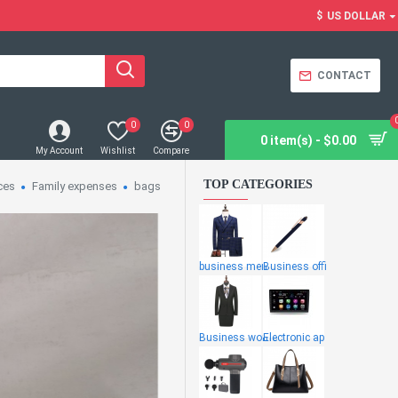
$
US DOLLAR
CONTACT
0
0
0 item(s) - $0.00
My Account
Wishlist
Compare
TOP CATEGORIES
ces
Family expenses
bags
business men
Business offi
Business wome
Electronic ap