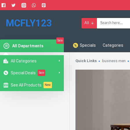
MCFLY123
All
Sale
Specials
Categories
All Departments
All Categories
Quick Links
business men
Special Deals
Sale
See All Products
New