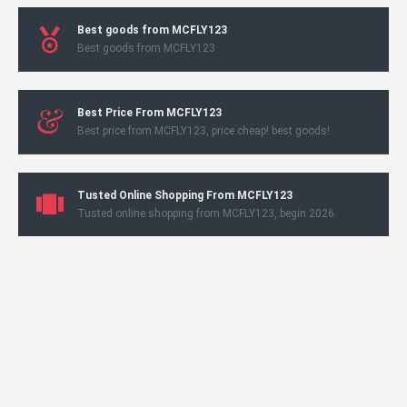
Best goods from MCFLY123
Best goods from MCFLY123
Best Price From MCFLY123
Best price from MCFLY123, price cheap! best goods!
Tusted Online Shopping From MCFLY123
Tusted online shopping from MCFLY123, begin 2026.