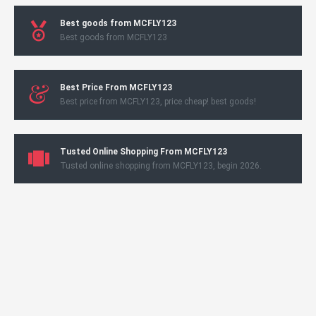
Best goods from MCFLY123
Best goods from MCFLY123
Best Price From MCFLY123
Best price from MCFLY123, price cheap! best goods!
Tusted Online Shopping From MCFLY123
Tusted online shopping from MCFLY123, begin 2026.