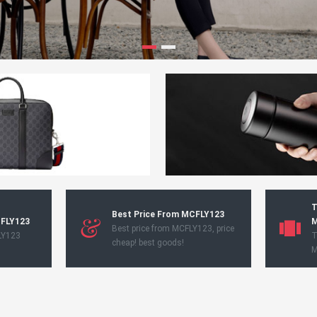
T
Best Price From MCFLY123
CFLY123
M
Best price from MCFLY123, price
LY123
T
cheap! best goods!
M