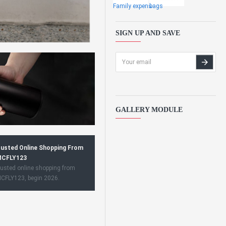
Family expens
bags
SIGN UP AND SAVE
GALLERY MODULE
usted Online Shopping From
CFLY123
usted online shopping from
CFLY123, begin 2026.