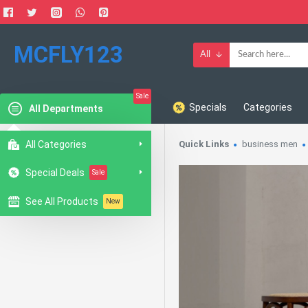
MCFLY123
All
Sale
Specials
Categories
All Departments
All Categories
Quick Links
business men
Special Deals
Sale
See All Products
New