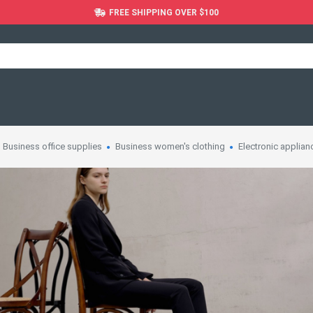
FREE SHIPPING OVER $100
Business office supplies
Business women's clothing
Electronic applian