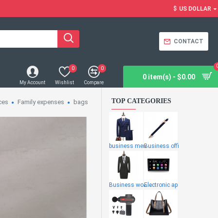
$
US DOLLAR
CONTACT
0
0
0 item(s) - $0.00
My Account
Wishlist
Compare
TOP CATEGORIES
ces
Family expenses
bags
business men
Business offi
Business wome
Electronic ap