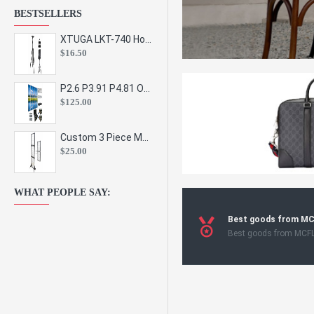
BESTSELLERS
XTUGA LKT-740 Hot Sale Height Adjustable Metal Speaker Stands Stage Sound Bracket Holder and Professional Floor Tripod Spe
$16.50
P2.6 P3.91 P4.81 Outdoor Indoor Led Display Panel Led Video Wall Screen Pantalla for Advertising Event
$125.00
Custom 3 Piece Metal Mesh Panel Display Rack Retail Store Toy Doll Gift Postcard Sticker Phone Case Accessories Display Stand
$25.00
WHAT PEOPLE SAY:
Best goods from M
Best goods from MCF