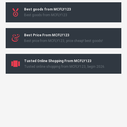
Best goods from MCFLY123
Best goods from MCFLY123
Best Price From MCFLY123
Best price from MCFLY123, price cheap! best goods!
Tusted Online Shopping From MCFLY123
Tusted online shopping from MCFLY123, begin 2026.