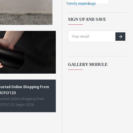
Family expens
bags
SIGN UP AND SAVE
GALLERY MODULE
usted Online Shopping From
CFLY123
usted online shopping from
CFLY123, begin 2026.