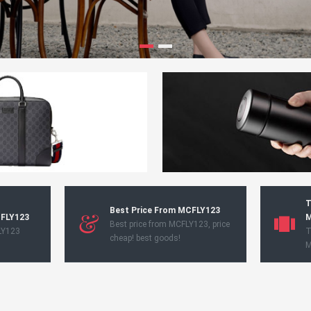
T
Best Price From MCFLY123
CFLY123
M
Best price from MCFLY123, price
LY123
T
cheap! best goods!
M