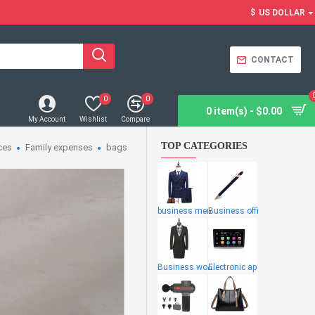
$
US DOLLAR
CONTACT
0
0
0 item(s) - $0.00
My Account
Wishlist
Compare
TOP CATEGORIES
ces
Family expenses
bags
business men
Business offi
Business wome
Electronic ap