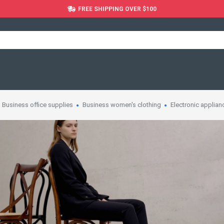
FREE SHIPPING OVER $100
Business office supplies
Business women's clothing
Electronic applian