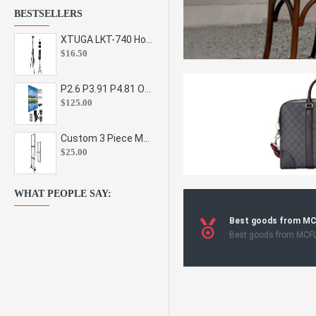
BESTSELLERS
XTUGA LKT-740 Hot Sale Height Adjustable Metal Speaker Stands Stage Sound Bracket Holder and Professional Floor Tripod Spe
$16.50
P2.6 P3.91 P4.81 Outdoor Indoor Led Display Panel Led Video Wall Screen Pantalla for Advertising Event
$125.00
Custom 3 Piece Metal Mesh Panel Display Rack Retail Store Toy Doll Gift Postcard Sticker Phone Case Accessories Display Stand
$25.00
WHAT PEOPLE SAY:
Best goods from M
Best goods from MCF