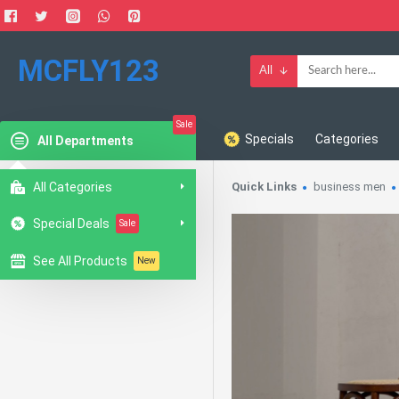
MCFLY123
All
Sale
Specials
Categories
All Departments
All Categories
Quick Links
business men
Special Deals
Sale
See All Products
New