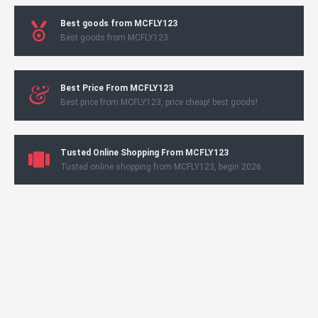
Best goods from MCFLY123
Best goods from MCFLY123
Best Price From MCFLY123
Best price from MCFLY123, price cheap! best goods!
Tusted Online Shopping From MCFLY123
Tusted online shopping from MCFLY123, begin 2026.