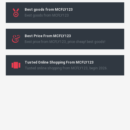
Best goods from MCFLY123
Best goods from MCFLY123
Best Price From MCFLY123
Best price from MCFLY123, price cheap! best goods!
Tusted Online Shopping From MCFLY123
Tusted online shopping from MCFLY123, begin 2026.