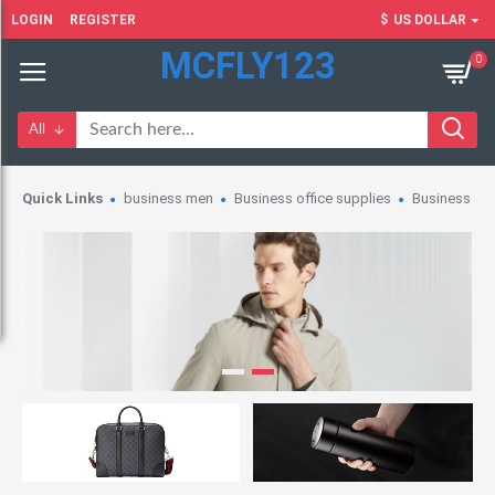
LOGIN
REGISTER
$
US DOLLAR
MCFLY123
0
All
Quick Links
business men
Business office supplies
Business wo