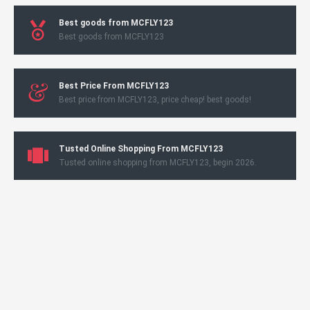
Best goods from MCFLY123
Best goods from MCFLY123
Best Price From MCFLY123
Best price from MCFLY123, price cheap! best goods!
Tusted Online Shopping From MCFLY123
Tusted online shopping from MCFLY123, begin 2026.