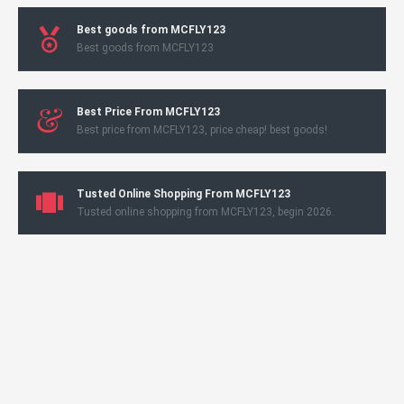
Best goods from MCFLY123
Best goods from MCFLY123
Best Price From MCFLY123
Best price from MCFLY123, price cheap! best goods!
Tusted Online Shopping From MCFLY123
Tusted online shopping from MCFLY123, begin 2026.