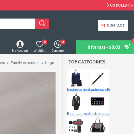
$
US DOLLAR
CONTACT
0
0
0 item(s) - $0.00
My Account
Wishlist
Compare
TOP CATEGORIES
ces
Family expenses
bags
business men
Business offi
Business wome
Electronic ap