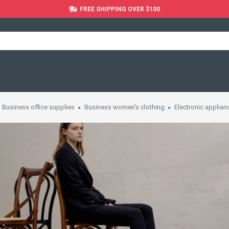
FREE SHIPPING OVER $100
Business office supplies
Business women's clothing
Electronic applian