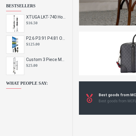
BESTSELLERS
XTUGA LKT-740 Hot Sale Height Adjustable Metal Speaker Stands Stage Sound Bracket Holder and Professional Floor Tripod Spe
$16.50
P2.6 P3.91 P4.81 Outdoor Indoor Led Display Panel Led Video Wall Screen Pantalla for Advertising Event
$125.00
Custom 3 Piece Metal Mesh Panel Display Rack Retail Store Toy Doll Gift Postcard Sticker Phone Case Accessories Display Stand
$25.00
WHAT PEOPLE SAY:
Best goods from M
Best goods from MCF