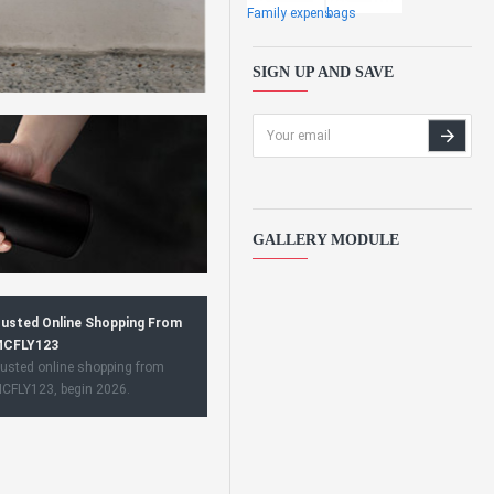
Family expens
bags
SIGN UP AND SAVE
GALLERY MODULE
usted Online Shopping From
CFLY123
usted online shopping from
CFLY123, begin 2026.