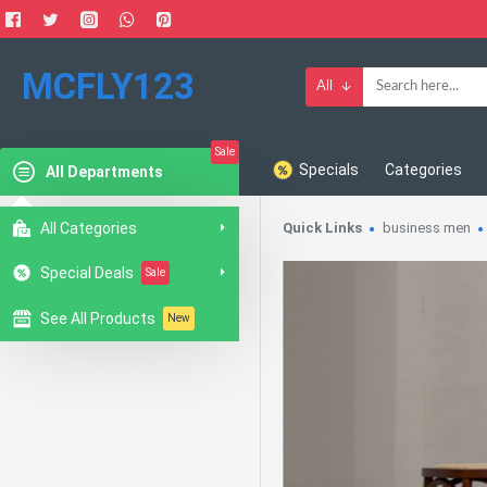
MCFLY123
All
Sale
Specials
Categories
All Departments
All Categories
Quick Links
business men
Special Deals
Sale
See All Products
New