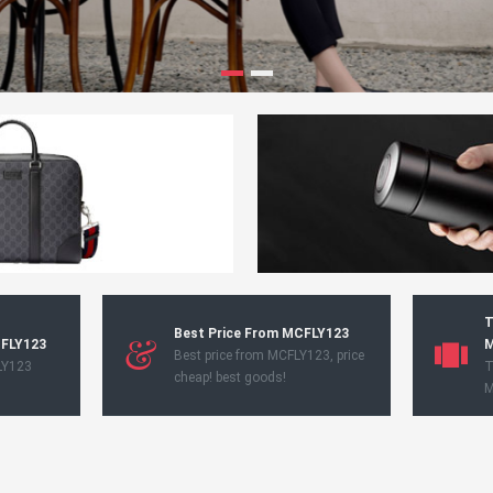
T
Best Price From MCFLY123
CFLY123
M
Best price from MCFLY123, price
LY123
T
cheap! best goods!
M