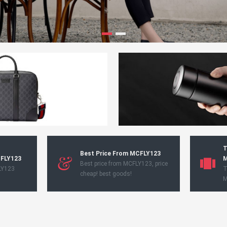
T
Best Price From MCFLY123
CFLY123
M
Best price from MCFLY123, price
LY123
T
cheap! best goods!
M