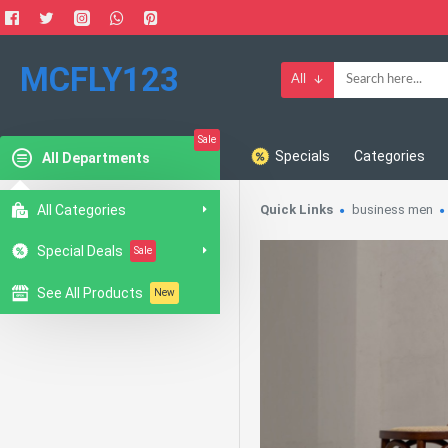
MCFLY123
All
Sale
Specials
Categories
All Departments
All Categories
Quick Links
business men
Special Deals
Sale
See All Products
New