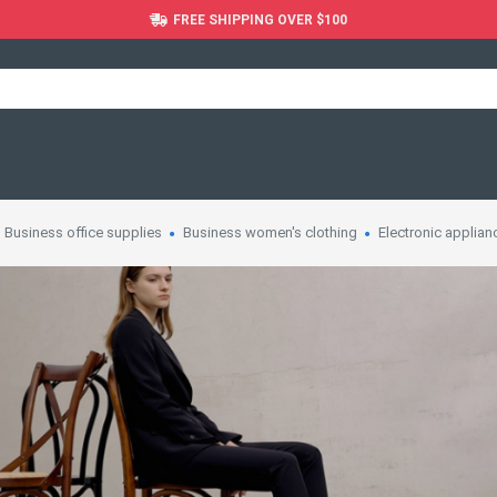
FREE SHIPPING OVER $100
Business office supplies
Business women's clothing
Electronic applian