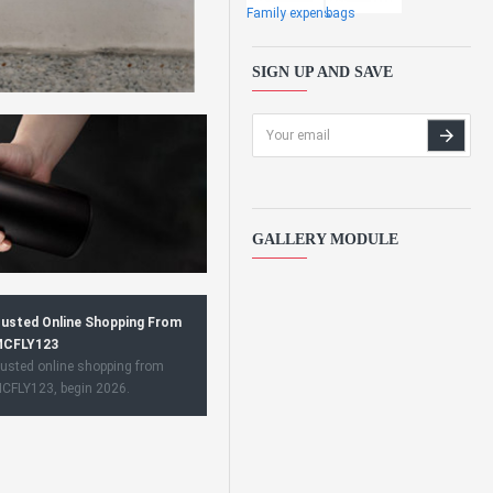
Family expens
bags
SIGN UP AND SAVE
GALLERY MODULE
usted Online Shopping From
CFLY123
usted online shopping from
CFLY123, begin 2026.