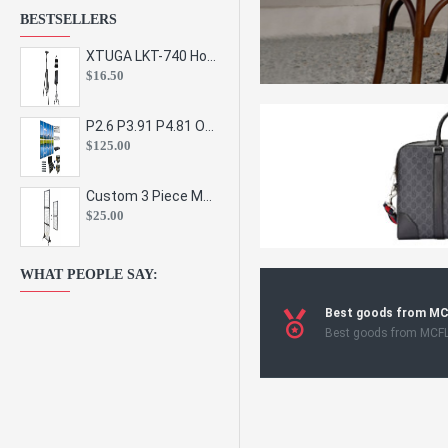
BESTSELLERS
XTUGA LKT-740 Hot Sale Height Adjustable Metal Speaker Stands Stage Sound Bracket Holder and Professional Floor Tripod Spe
$16.50
P2.6 P3.91 P4.81 Outdoor Indoor Led Display Panel Led Video Wall Screen Pantalla for Advertising Event
$125.00
Custom 3 Piece Metal Mesh Panel Display Rack Retail Store Toy Doll Gift Postcard Sticker Phone Case Accessories Display Stand
$25.00
WHAT PEOPLE SAY:
Best goods from M
Best goods from MCF