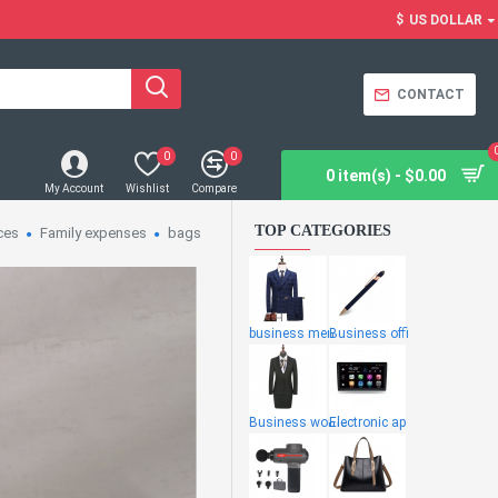
$
US DOLLAR
CONTACT
0
0
0 item(s) - $0.00
My Account
Wishlist
Compare
TOP CATEGORIES
ces
Family expenses
bags
business men
Business offi
Business wome
Electronic ap