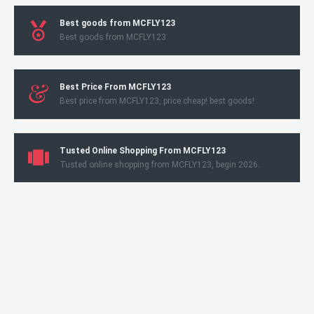
Best goods from MCFLY123
Best goods from MCFLY123
Best Price From MCFLY123
Best price from MCFLY123, price cheap! best goods!
Tusted Online Shopping From MCFLY123
Tusted online shopping from MCFLY123, begin 2026.