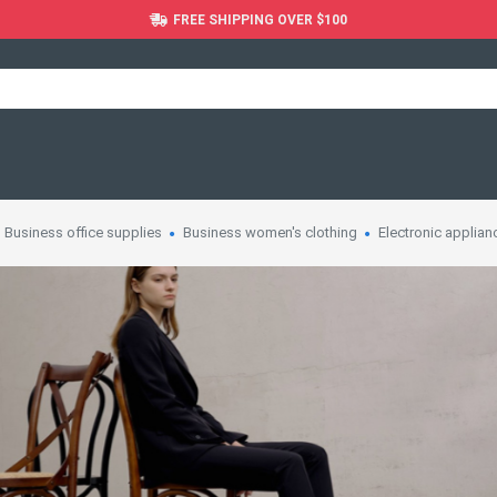
FREE SHIPPING OVER $100
Business office supplies
Business women's clothing
Electronic applian