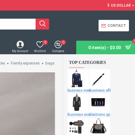
$
US DOLLAR
CONTACT
0
0
0 item(s) - $0.00
My Account
Wishlist
Compare
TOP CATEGORIES
ces
Family expenses
bags
business men
Business offi
Business wome
Electronic ap