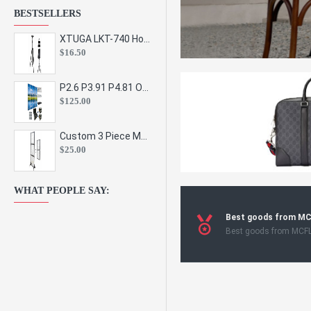
BESTSELLERS
XTUGA LKT-740 Hot Sale Height Adjustable Metal Speaker Stands Stage Sound Bracket Holder and Professional Floor Tripod Spe
$16.50
P2.6 P3.91 P4.81 Outdoor Indoor Led Display Panel Led Video Wall Screen Pantalla for Advertising Event
$125.00
Custom 3 Piece Metal Mesh Panel Display Rack Retail Store Toy Doll Gift Postcard Sticker Phone Case Accessories Display Stand
$25.00
WHAT PEOPLE SAY:
Best goods from M
Best goods from MCF