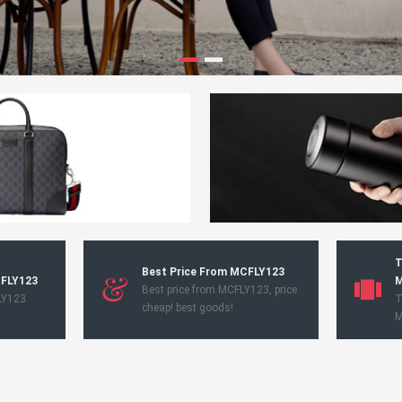
T
Best Price From MCFLY123
CFLY123
M
Best price from MCFLY123, price
LY123
T
cheap! best goods!
M