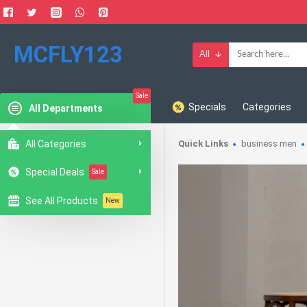
MCFLY123
All
Sale
Specials
Categories
All Departments
All Categories
Quick Links
business men
Special Deals
Sale
See All Products
New