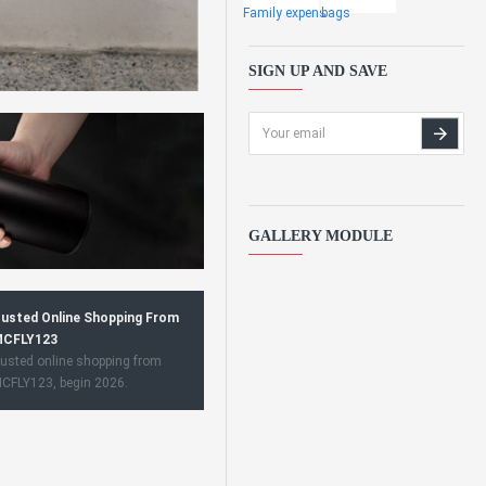
Family expens
bags
SIGN UP AND SAVE
GALLERY MODULE
usted Online Shopping From
CFLY123
usted online shopping from
CFLY123, begin 2026.