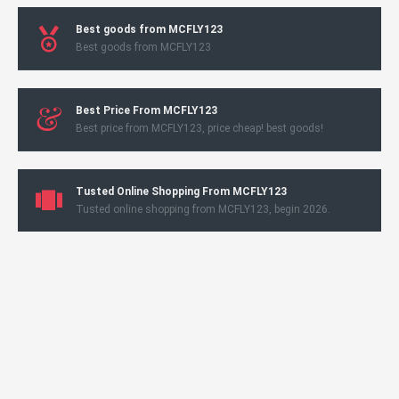
Best goods from MCFLY123
Best goods from MCFLY123
Best Price From MCFLY123
Best price from MCFLY123, price cheap! best goods!
Tusted Online Shopping From MCFLY123
Tusted online shopping from MCFLY123, begin 2026.