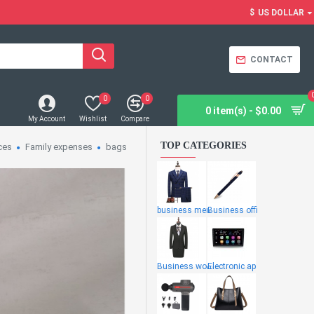
$
US DOLLAR
CONTACT
0
0
0 item(s) - $0.00
My Account
Wishlist
Compare
TOP CATEGORIES
ces
Family expenses
bags
business men
Business offi
Business wome
Electronic ap