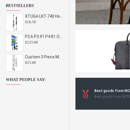
BESTSELLERS
XTUGA LKT-740 Hot Sale Height Adjustable Metal Speaker Stands Stage Sound Bracket Holder and Professional Floor Tripod Spe
$16.50
P2.6 P3.91 P4.81 Outdoor Indoor Led Display Panel Led Video Wall Screen Pantalla for Advertising Event
$125.00
Custom 3 Piece Metal Mesh Panel Display Rack Retail Store Toy Doll Gift Postcard Sticker Phone Case Accessories Display Stand
$25.00
WHAT PEOPLE SAY:
Best goods from M
Best goods from MCF