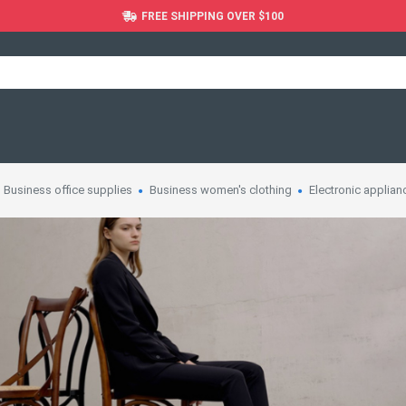
FREE SHIPPING OVER $100
Business office supplies
Business women's clothing
Electronic applian