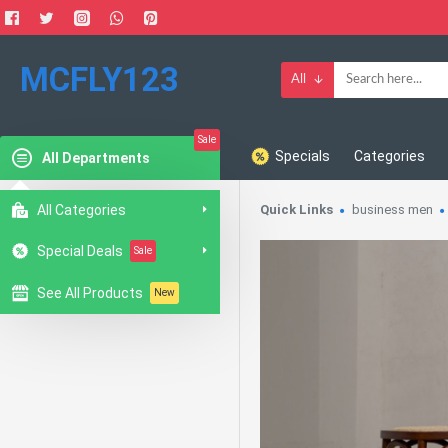
MCFLY123
All
Sale
Specials
Categories
All Departments
All Categories
Quick Links
business men
Special Deals
Sale
See All Products
New