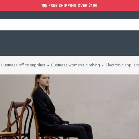
FREE SHIPPING OVER $100
Business office supplies
Business women's clothing
Electronic applian