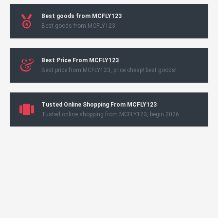
Best goods from MCFLY123
Best goods from MCFLY123
Best Price From MCFLY123
Best price from MCFLY123, price cheap! best goods!
Tusted Online Shopping From MCFLY123
Tusted online shopping from MCFLY123, begin 2026.