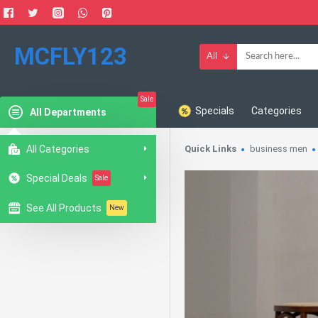
MCFLY123
All
Sale
Specials
Categories
All Departments
All Categories
Quick Links
business men
Special Deals
Sale
See All Products
New