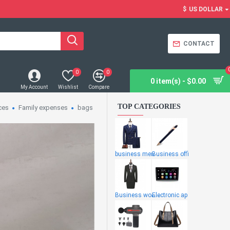
$
US DOLLAR
CONTACT
0
0
0 item(s) - $0.00
My Account
Wishlist
Compare
TOP CATEGORIES
ces
Family expenses
bags
business men
Business offi
Business wome
Electronic ap