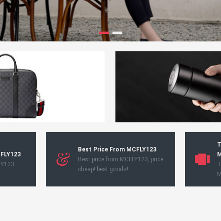
T
Best Price From MCFLY123
CFLY123
M
Best price from MCFLY123, price
LY123
T
cheap! best goods!
M