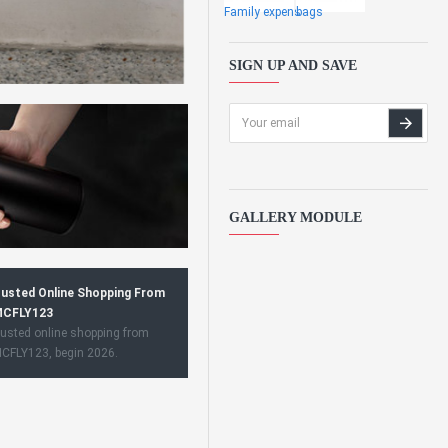
Family expens
bags
SIGN UP AND SAVE
GALLERY MODULE
usted Online Shopping From
CFLY123
usted online shopping from
CFLY123, begin 2026.