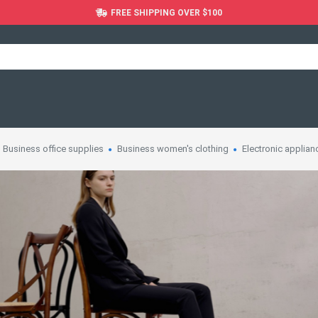
FREE SHIPPING OVER $100
Business office supplies
Business women's clothing
Electronic applian