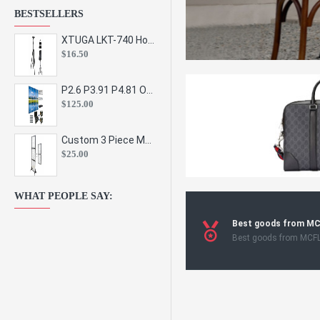
BESTSELLERS
XTUGA LKT-740 Hot Sale Height Adjustable Metal Speaker Stands Stage Sound Bracket Holder and Professional Floor Tripod Spe
$16.50
P2.6 P3.91 P4.81 Outdoor Indoor Led Display Panel Led Video Wall Screen Pantalla for Advertising Event
$125.00
Custom 3 Piece Metal Mesh Panel Display Rack Retail Store Toy Doll Gift Postcard Sticker Phone Case Accessories Display Stand
$25.00
WHAT PEOPLE SAY:
Best goods from M
Best goods from MCF