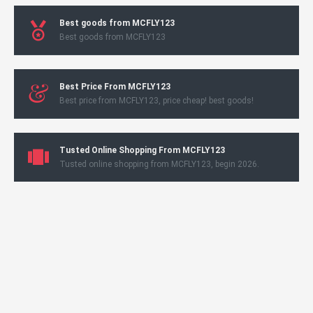
Best goods from MCFLY123
Best goods from MCFLY123
Best Price From MCFLY123
Best price from MCFLY123, price cheap! best goods!
Tusted Online Shopping From MCFLY123
Tusted online shopping from MCFLY123, begin 2026.