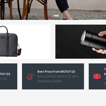
T
Best Price From MCFLY123
CFLY123
M
Best price from MCFLY123, price
LY123
T
cheap! best goods!
M