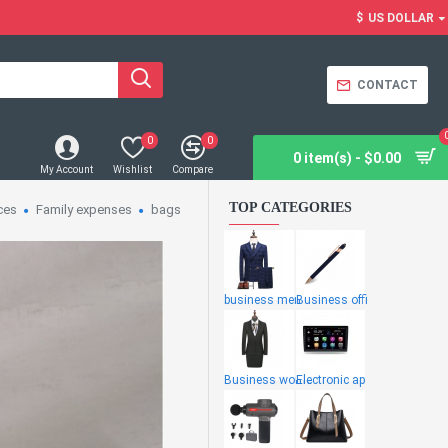
$
US DOLLAR
CONTACT
0
0
0 item(s) - $0.00
My Account
Wishlist
Compare
TOP CATEGORIES
ces
Family expenses
bags
business men
Business offi
Business wome
Electronic ap