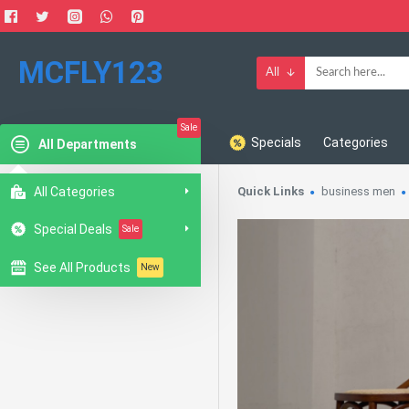
MCFLY123
All
Sale
Specials
Categories
All Departments
All Categories
Quick Links
business men
Special Deals
Sale
See All Products
New