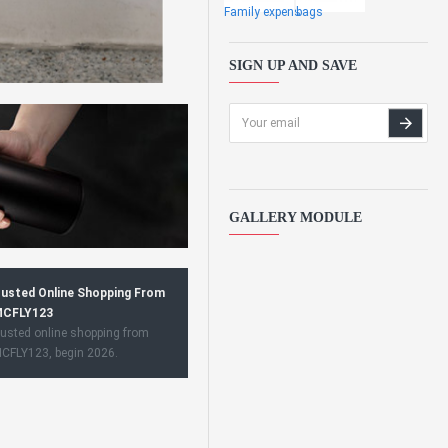
Family expens
bags
SIGN UP AND SAVE
GALLERY MODULE
usted Online Shopping From
CFLY123
usted online shopping from
CFLY123, begin 2026.