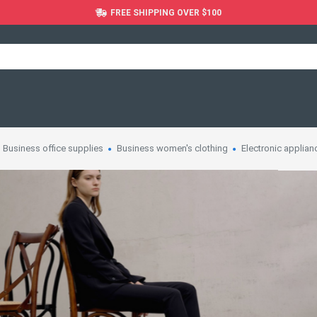
FREE SHIPPING OVER $100
Business office supplies
Business women's clothing
Electronic applian