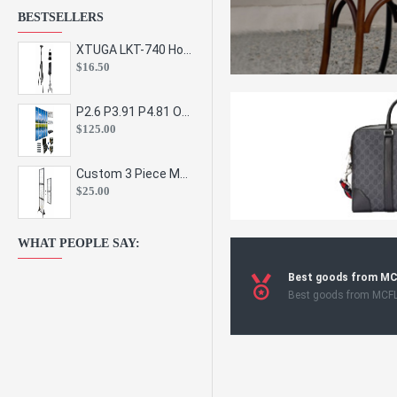
BESTSELLERS
XTUGA LKT-740 Hot Sale Height Adjustable Metal Speaker Stands Stage Sound Bracket Holder and Professional Floor Tripod Spe
$16.50
P2.6 P3.91 P4.81 Outdoor Indoor Led Display Panel Led Video Wall Screen Pantalla for Advertising Event
$125.00
Custom 3 Piece Metal Mesh Panel Display Rack Retail Store Toy Doll Gift Postcard Sticker Phone Case Accessories Display Stand
$25.00
WHAT PEOPLE SAY:
Best goods from M
Best goods from MCF