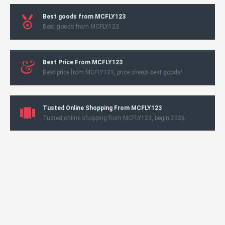
Best goods from MCFLY123
Best goods from MCFLY123
Best Price From MCFLY123
Best price from MCFLY123, price cheap! best goods!
Tusted Online Shopping From MCFLY123
Tusted online shopping from MCFLY123, begin 2026.