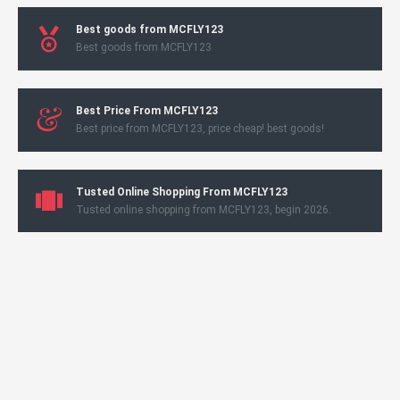
Best goods from MCFLY123
Best goods from MCFLY123
Best Price From MCFLY123
Best price from MCFLY123, price cheap! best goods!
Tusted Online Shopping From MCFLY123
Tusted online shopping from MCFLY123, begin 2026.