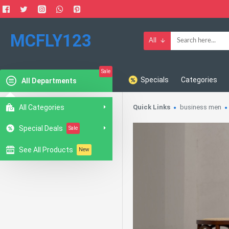
MCFLY123
All
Sale
Specials
Categories
All Departments
All Categories
Quick Links
business men
Special Deals
Sale
See All Products
New