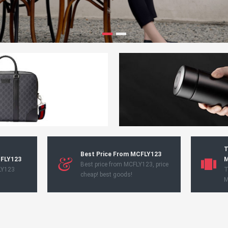
T
Best Price From MCFLY123
CFLY123
M
Best price from MCFLY123, price
LY123
T
cheap! best goods!
M