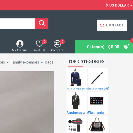
$
US DOLLAR
CONTACT
0
0
0 item(s) - $0.00
My Account
Wishlist
Compare
TOP CATEGORIES
ces
Family expenses
bags
business men
Business offi
Business wome
Electronic ap