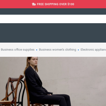
FREE SHIPPING OVER $100
Business office supplies
Business women's clothing
Electronic applian