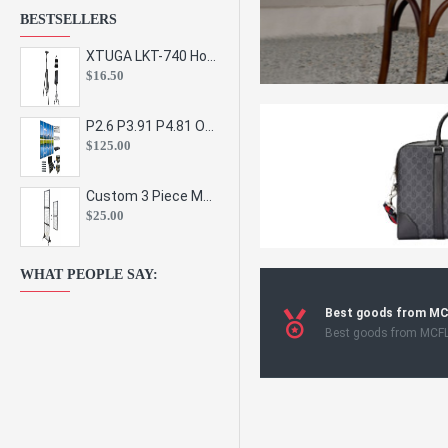
BESTSELLERS
XTUGA LKT-740 Hot Sale Height Adjustable Metal Speaker Stands Stage Sound Bracket Holder and Professional Floor Tripod Spe
$16.50
P2.6 P3.91 P4.81 Outdoor Indoor Led Display Panel Led Video Wall Screen Pantalla for Advertising Event
$125.00
Custom 3 Piece Metal Mesh Panel Display Rack Retail Store Toy Doll Gift Postcard Sticker Phone Case Accessories Display Stand
$25.00
WHAT PEOPLE SAY:
Best goods from M
Best goods from MCF