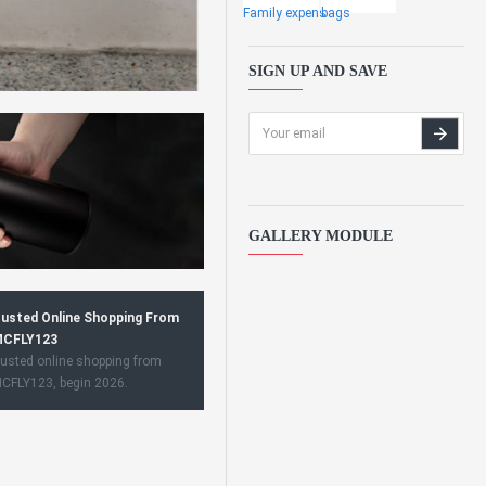
Family expens
bags
SIGN UP AND SAVE
GALLERY MODULE
usted Online Shopping From
CFLY123
usted online shopping from
CFLY123, begin 2026.