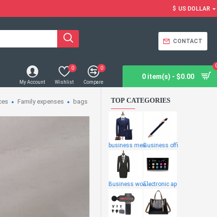
$
US DOLLAR
CONTACT
0
0
0 item(s) - $0.00
My Account
Wishlist
Compare
TOP CATEGORIES
ces
Family expenses
bags
business men
Business offi
Business wome
Electronic ap