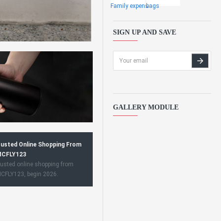
Family expens
bags
SIGN UP AND SAVE
GALLERY MODULE
usted Online Shopping From
CFLY123
usted online shopping from
CFLY123, begin 2026.