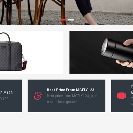
T
Best Price From MCFLY123
CFLY123
M
Best price from MCFLY123, price
LY123
T
cheap! best goods!
M