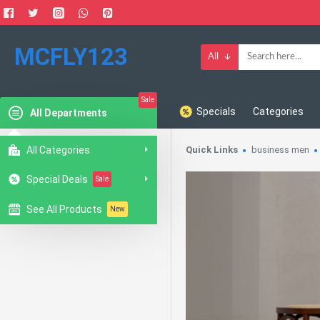
MCFLY123
All
Sale
Specials
Categories
All Departments
All Categories
Quick Links
business men
Special Deals
Sale
See All Products
New