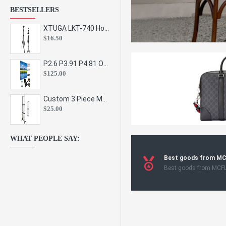
BESTSELLERS
XTUGA LKT-740 Hot Sale Height Adjustable Metal Speaker Stands Stage Sound Bracket Holder and Professional Floor Tripod Spe
$16.50
P2.6 P3.91 P4.81 Outdoor Indoor Led Display Panel Led Video Wall Screen Pantalla for Advertising Event
$125.00
Custom 3 Piece Metal Mesh Panel Display Rack Retail Store Toy Doll Gift Postcard Sticker Phone Case Accessories Display Stand
$25.00
WHAT PEOPLE SAY:
Best goods from M
Best goods from MCF