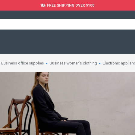
FREE SHIPPING OVER $100
Business office supplies
Business women's clothing
Electronic applian